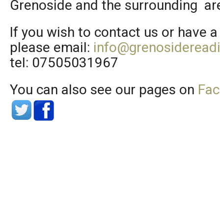
Grenoside and the surrounding ar
If you wish to contact us or have a
please email:
info@grenosideread
tel: 07505031967
You can also see our pages on
Fa