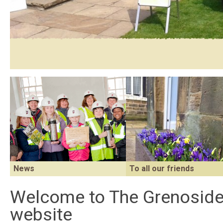
News
To all our friends
Find out what's been happening at
Welcome to The Grenosid
The Grenoside Reading Room.
website