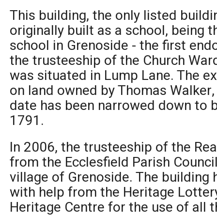
This building, the only listed buil
originally built as a school, bein
school in Grenoside - the first en
the trusteeship of the Church Ward
was situated in Lump Lane. The exa
on land owned by Thomas Walker, 
date has been narrowed down to 
1791.
In 2006, the trusteeship of the R
from the Ecclesfield Parish Counci
village of Grenoside. The building
with help from the Heritage Lottery
Heritage Centre for the use of all 