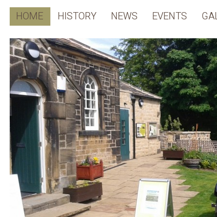
HOME
HISTORY
NEWS
EVENTS
GA