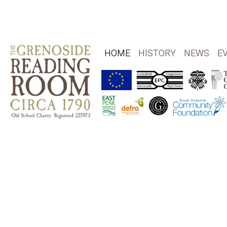
HOME
HISTORY
NEWS
E