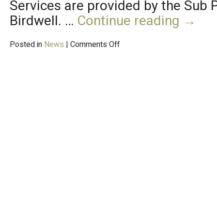
Services are provided by the Sub
Birdwell. …
Continue reading
→
Posted in
News
|
Comments Off