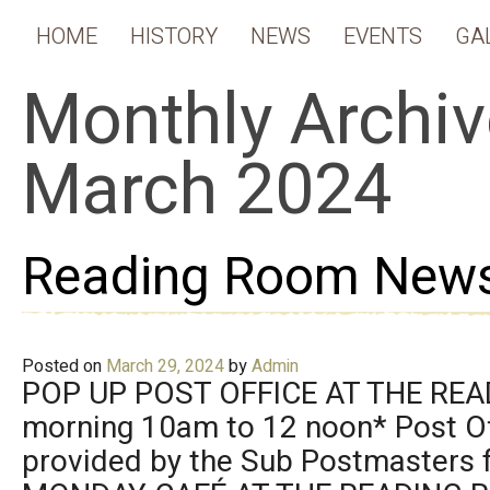
HOME
HISTORY
NEWS
EVENTS
GA
Monthly Archiv
March 2024
Reading Room News
Posted on
March 29, 2024
by
Admin
POP UP POST OFFICE AT THE RE
morning 10am to 12 noon* Post Of
provided by the Sub Postmasters f