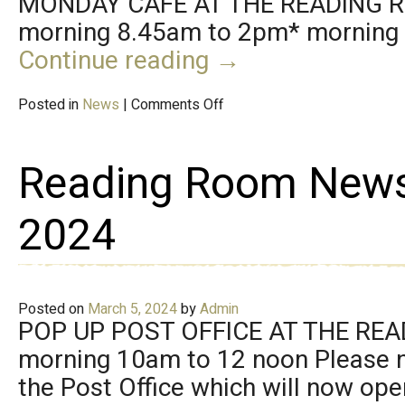
MONDAY CAFÉ AT THE READING 
morning 8.45am to 2pm* morning c
Continue reading
→
Posted in
News
|
Comments Off
Reading Room New
2024
Posted on
March 5, 2024
by
Admin
POP UP POST OFFICE AT THE RE
morning 10am to 12 noon Please n
the Post Office which will now op