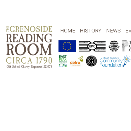
HOME
HISTORY
NEWS
E