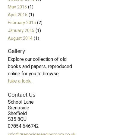
May 2015
(1)
April 2015
(1)
February 2015
(2)
January 2015
(1)
August 2014
(1)
Gallery
Explore our collection of old
books and papers, reproduced
online for you to browse
take a look...
Contact Us
School Lane
Grenoside
Sheffield
S35 8QU
07854 646742
info@grenosidereadingroom.co.uk