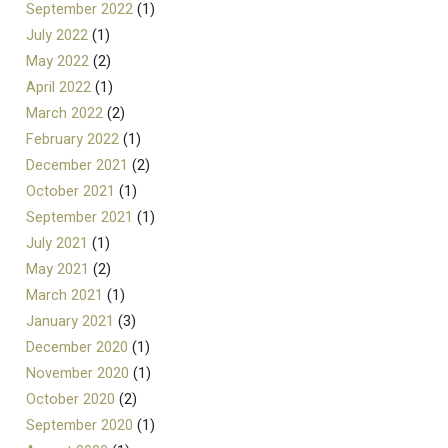
September 2022
(1)
July 2022
(1)
May 2022
(2)
April 2022
(1)
March 2022
(2)
February 2022
(1)
December 2021
(2)
October 2021
(1)
September 2021
(1)
July 2021
(1)
May 2021
(2)
March 2021
(1)
January 2021
(3)
December 2020
(1)
November 2020
(1)
October 2020
(2)
September 2020
(1)