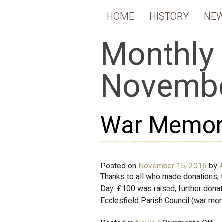
HOME
HISTORY
NE
Monthly 
Novembe
War Memori
Posted on
November 15, 2016
by
Thanks to all who made donations,
Day. £100 was raised, further don
Ecclesfield Parish Council (war me