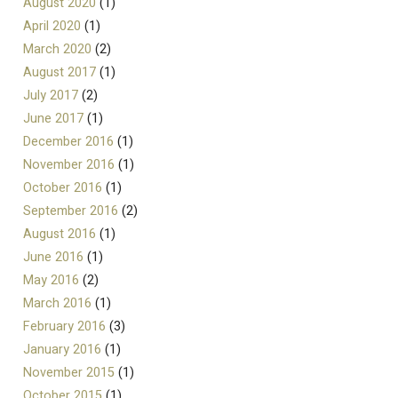
August 2020
(1)
April 2020
(1)
March 2020
(2)
August 2017
(1)
July 2017
(2)
June 2017
(1)
December 2016
(1)
November 2016
(1)
October 2016
(1)
September 2016
(2)
August 2016
(1)
June 2016
(1)
May 2016
(2)
March 2016
(1)
February 2016
(3)
January 2016
(1)
November 2015
(1)
October 2015
(1)