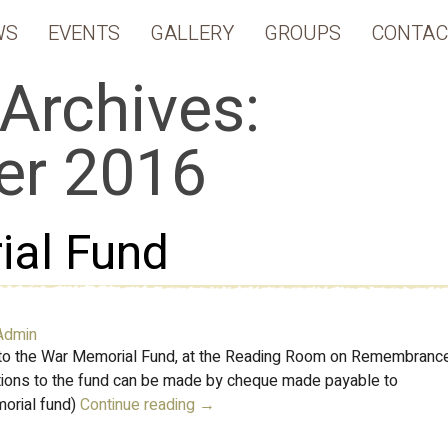
WS
EVENTS
GALLERY
GROUPS
CONTAC
Archives:
r 2016
al Fund
Admin
 to the War Memorial Fund, at the Reading Room on Remembranc
ations to the fund can be made by cheque made payable to
morial fund)
Continue reading
→