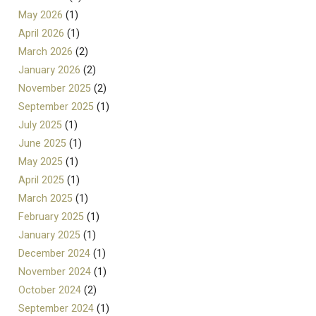
May 2026
(1)
April 2026
(1)
March 2026
(2)
January 2026
(2)
November 2025
(2)
September 2025
(1)
July 2025
(1)
June 2025
(1)
May 2025
(1)
April 2025
(1)
March 2025
(1)
February 2025
(1)
January 2025
(1)
December 2024
(1)
November 2024
(1)
October 2024
(2)
September 2024
(1)