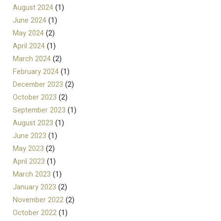
August 2024
(1)
June 2024
(1)
May 2024
(2)
April 2024
(1)
March 2024
(2)
February 2024
(1)
December 2023
(2)
October 2023
(2)
September 2023
(1)
August 2023
(1)
June 2023
(1)
May 2023
(2)
April 2023
(1)
March 2023
(1)
January 2023
(2)
November 2022
(2)
October 2022
(1)