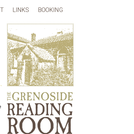
T
LINKS
BOOKING
e