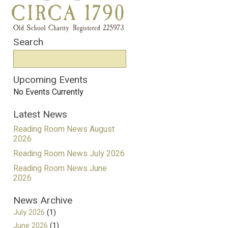
Search
Upcoming Events
No Events Currently
Latest News
Reading Room News August
2026
Reading Room News July 2026
Reading Room News June
2026
News Archive
July 2026
(1)
June 2026
(1)