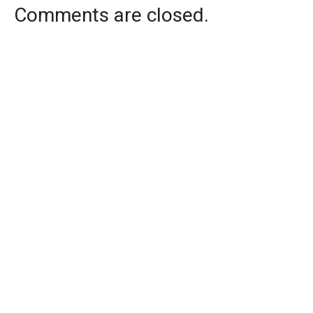
Comments are closed.