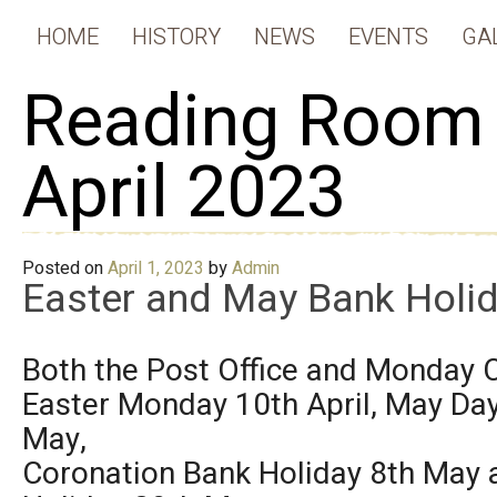
HOME
HISTORY
NEWS
EVENTS
GA
Reading Room
April 2023
Posted on
April 1, 2023
by
Admin
Easter and May Bank Holid
Both the Post Office and Monday C
Easter Monday 10th April, May Day
May,
Coronation Bank Holiday 8th May 