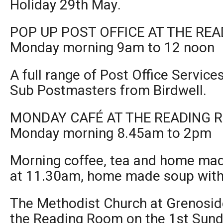
Holiday 29th May.
POP UP POST OFFICE AT THE RE
Monday morning 9am to 12 noon
A full range of Post Office Service
Sub Postmasters from Birdwell.
MONDAY CAFÉ AT THE READING 
Monday morning 8.45am to 2pm
Morning coffee, tea and home mad
at 11.30am, home made soup with 
The Methodist Church at Grenoside
the Reading Room on the 1st Sund