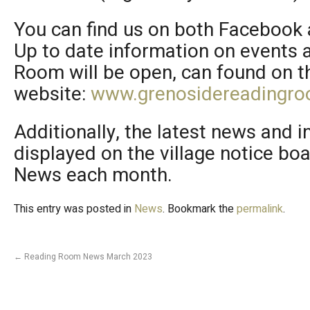
You can find us on both Facebook 
Up to date information on events
Room will be open, can found on 
website:
www.grenosidereadingro
Additionally, the latest news and i
displayed on the village notice bo
News each month.
This entry was posted in
News
. Bookmark the
permalink
.
←
Reading Room News March 2023