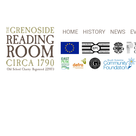
HOME
HISTORY
NEWS
E