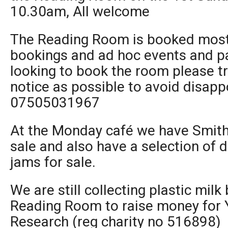
10.30am, All welcome
The Reading Room is booked most 
bookings and ad hoc events and par
looking to book the room please t
notice as possible to avoid disapp
07505031967
At the Monday café we have Smith 
sale and also have a selection of 
jams for sale.
We are still collecting plastic milk
Reading Room to raise money for 
Research (reg charity no 516898)